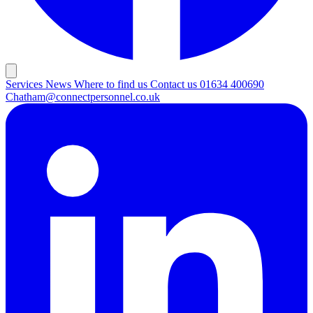
Services
News
Where to find us
Contact us
01634 400690
Chatham@connectpersonnel.co.uk