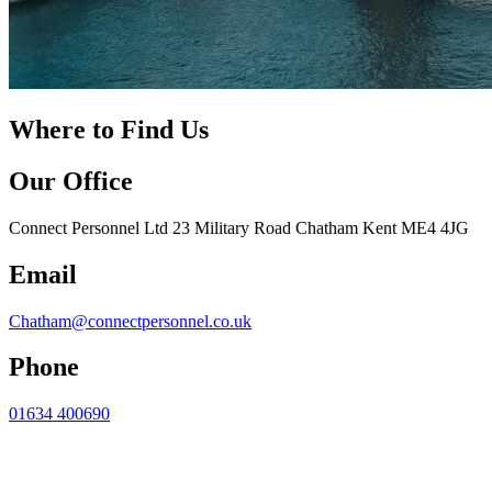
Where to Find Us
Our Office
Connect Personnel Ltd 23 Military Road Chatham Kent ME4 4JG
Email
Chatham@connectpersonnel.co.uk
Phone
01634 400690