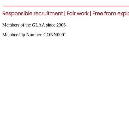
Members of the GLAA since 2006
Membership Number: CONN0001