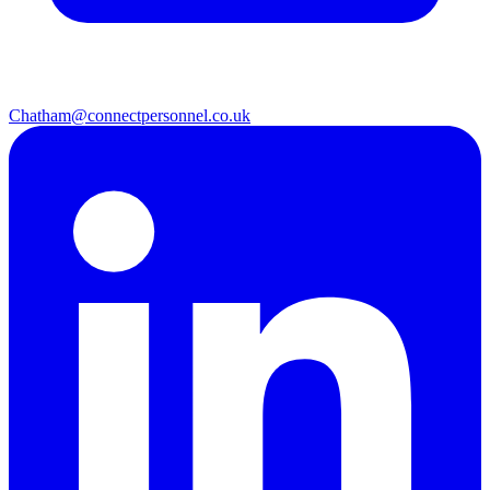
Chatham@connectpersonnel.co.uk