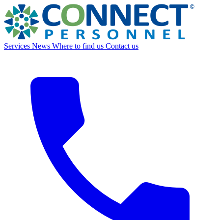
Services
News
Where to find us
Contact us