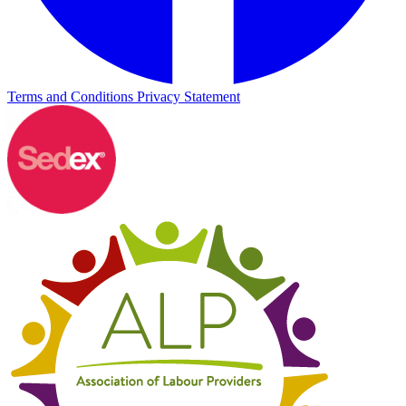
Terms and Conditions
Privacy Statement