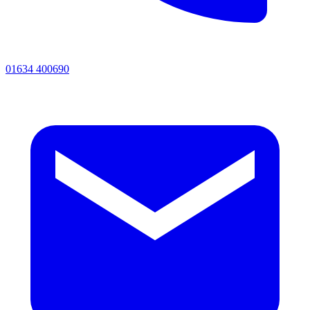
01634 400690