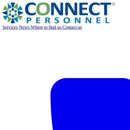
Services
News
Where to find us
Contact us