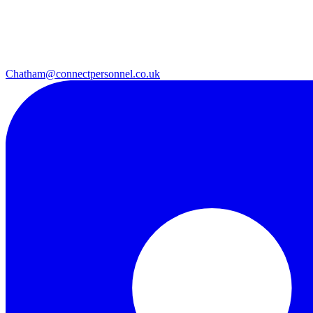
Chatham@connectpersonnel.co.uk