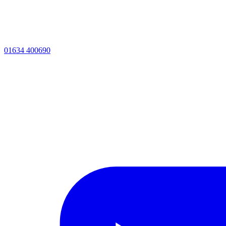
01634 400690